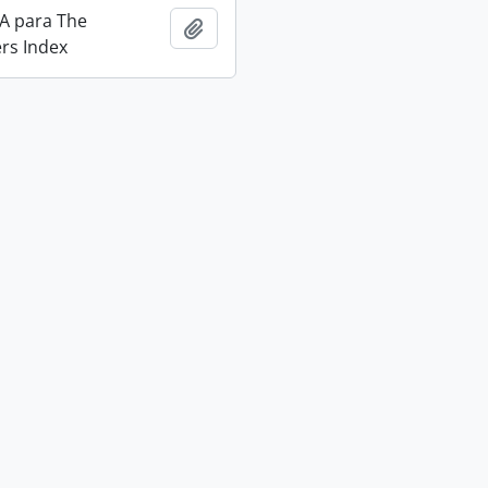
IA para The
Add to clipboard
rs Index