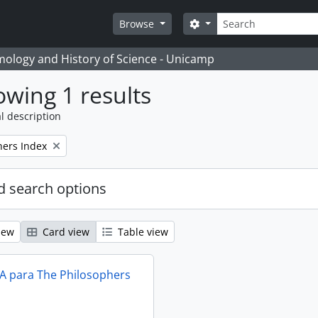
Search
Search options
Browse
temology and History of Science - Unicamp
wing 1 results
l description
hers Index
 search options
iew
Card view
Table view
IA para The Philosophers