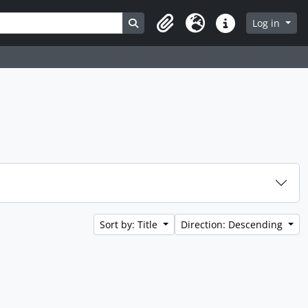
Search in browse page
Log in
Clipboard
Language
Quick links
Sort by: Title
Direction: Descending