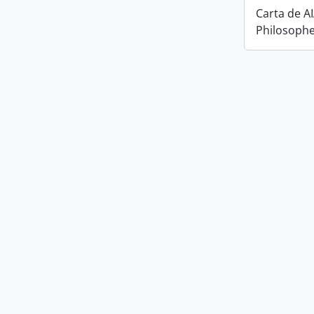
Carta de A
Philosophe