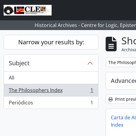
Skip to main content
Historical Archives - Centre for Logic, Epis
Sho
Narrow your results by:
Archiva
Subject
Remove filter:
The Philosop
All
Advanced
The Philosophers Index
1
, 1 results
Print prev
Periódicos
1
, 1 results
Carta de A
Index