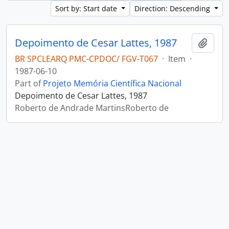
Sort by: Start date
Direction: Descending
Depoimento de Cesar Lattes, 1987
Add t
BR SPCLEARQ PMC-CPDOC/ FGV-T067
·
Item
·
1987-06-10
Part of
Projeto Memória Científica Nacional
Depoimento de Cesar Lattes, 1987
Roberto de Andrade MartinsRoberto de