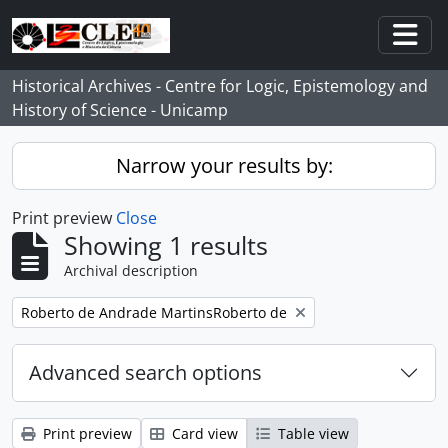
Skip to main content
Togg
Historical Archives - Centre for Logic, Epistemology and
History of Science - Unicamp
Narrow your results by:
Print preview
Close
Showing 1 results
Archival description
Remove filter:
Roberto de Andrade MartinsRoberto de
Advanced search options
Print preview
Card view
Table view