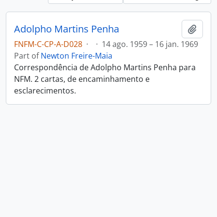
Adolpho Martins Penha
Add t
FNFM-C-CP-A-D028
·
·
14 ago. 1959 – 16 jan. 1969
Part of
Newton Freire-Maia
Correspondência de Adolpho Martins Penha para
NFM. 2 cartas, de encaminhamento e
esclarecimentos.