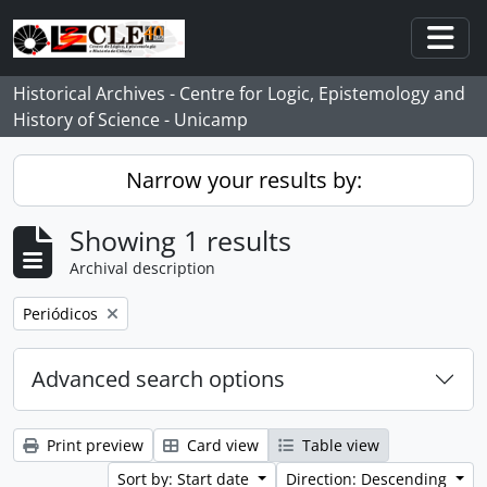
Skip to main content
Togg
Historical Archives - Centre for Logic, Epistemology and
History of Science - Unicamp
Narrow your results by:
Showing 1 results
Archival description
Remove filter:
Periódicos
Advanced search options
Print preview
Card view
Table view
Sort by: Start date
Direction: Descending