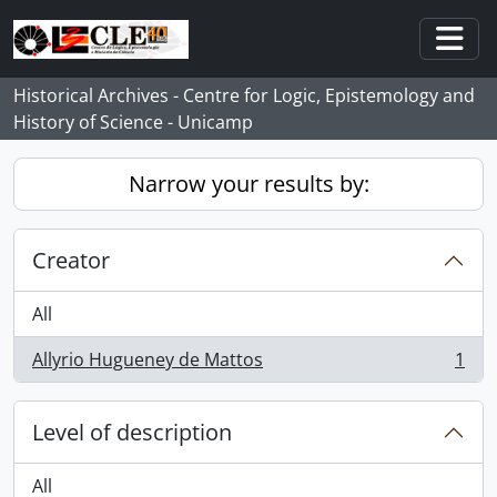
Skip to main content
Togg
Historical Archives - Centre for Logic, Epistemology and
History of Science - Unicamp
Narrow your results by:
Creator
All
Allyrio Hugueney de Mattos
1
, 1 results
Level of description
All