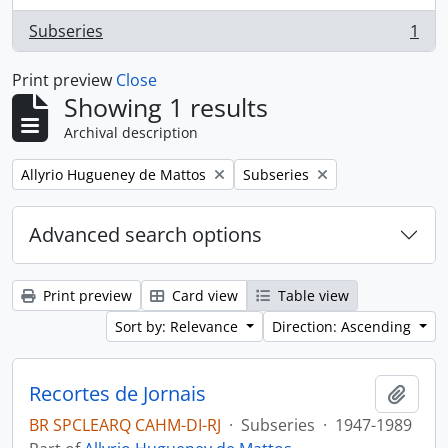
Subseries
1
, 1 results
Print preview
Close
Showing 1 results
Archival description
Remove filter:
Remove filter:
Allyrio Hugueney de Mattos
Subseries
Advanced search options
Print preview
Card view
Table view
Sort by: Relevance
Direction: Ascending
Recortes de Jornais
Add t
BR SPCLEARQ CAHM-DI-RJ
·
Subseries
·
1947-1989