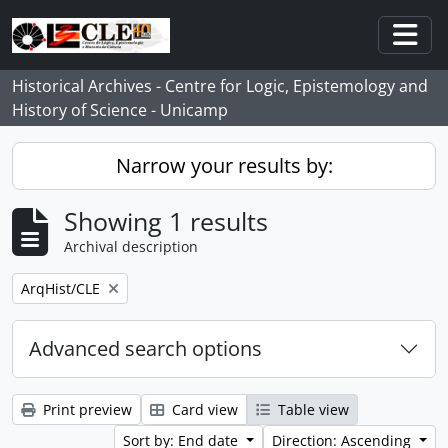
Skip to main content
Togg
Historical Archives - Centre for Logic, Epistemology and
History of Science - Unicamp
Narrow your results by:
Showing 1 results
Archival description
Remove filter:
ArqHist/CLE
Advanced search options
Print preview
Card view
Table view
Sort by: End date
Direction: Ascending