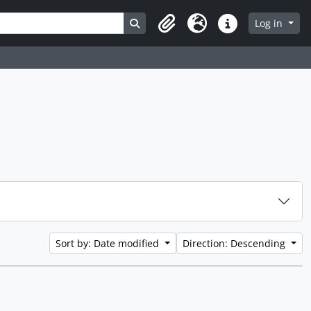
Search in browse page
Log in
Clipboard
Language
Quick links
Sort by: Date modified
Direction: Descending