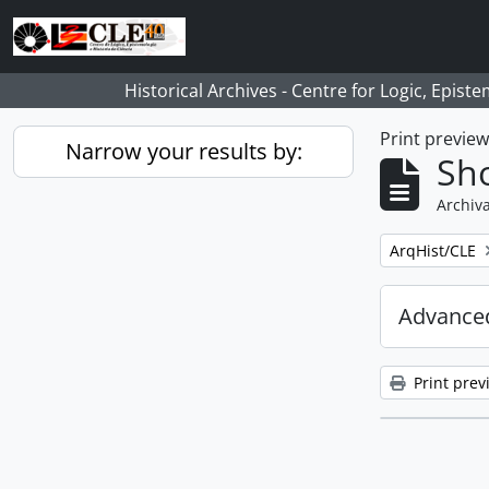
Skip to main content
Historical Archives - Centre for Logic, Epis
Print previe
Narrow your results by:
Sho
Archiva
Remove filter:
ArqHist/CLE
Advanced
Print prev