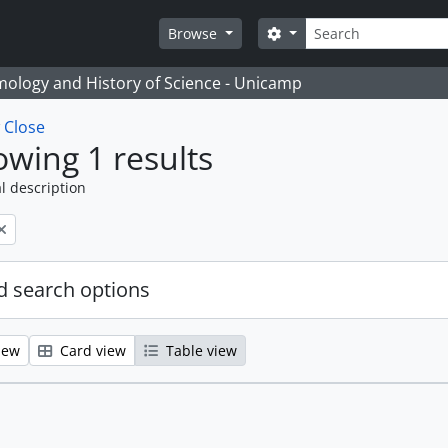
Search
Search options
Browse
temology and History of Science - Unicamp
w
Close
wing 1 results
l description
 search options
iew
Card view
Table view