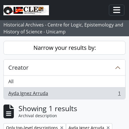
Skip to main content
Togg
Historical Archives - Centre for Logic, Epistemology and
History of Science - Unicamp
Narrow your results by:
Creator
All
Ayda Ignez Arruda
1
, 1 results
Showing 1 results
Archival description
Remove filter:
Remove filter:
Only top-level descriptions
Ayda Ignez Arruda