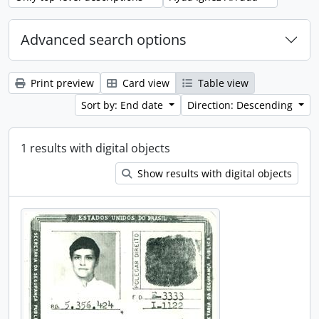
Advanced search options
Print preview
Card view
Table view
Sort by: End date
Direction: Descending
1 results with digital objects
Show results with digital objects