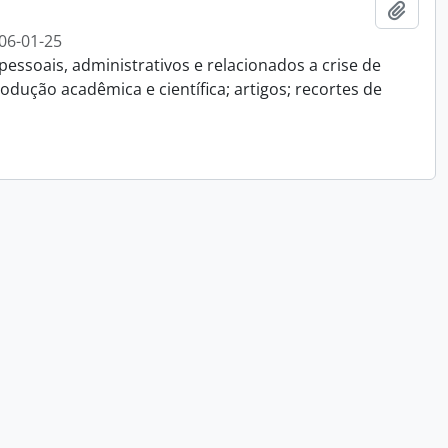
Add t
06-01-25
essoais, administrativos e relacionados a crise de
dução acadêmica e científica; artigos; recortes de