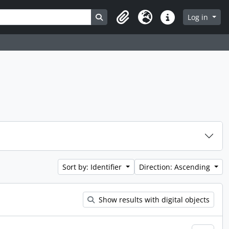
Search in browse page
Log in
Clipboard
Language
Quick links
Sort by: Identifier
Direction: Ascending
Show results with digital objects