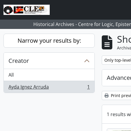
Skip to main content
Historical Archives - Centre for Logic, Epis
Sho
Narrow your results by:
Archiva
Creator
Remove filter:
Only top-leve
All
Advanced
Ayda Ignez Arruda
1
, 1 results
Print prev
1 results w