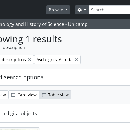
Search
Search options
Browse
temology and History of Science - Unicamp
wing 1 results
l description
Remove filter:
l descriptions
Ayda Ignez Arruda
 search options
iew
Card view
Table view
ith digital objects