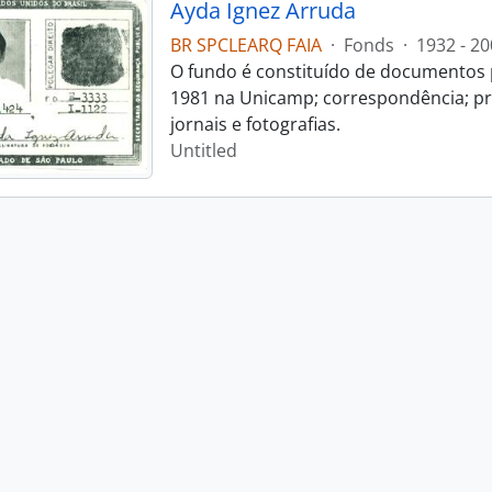
Ayda Ignez Arruda
BR SPCLEARQ FAIA
·
Fonds
·
1932 - 20
O fundo é constituído de documentos p
1981 na Unicamp; correspondência; pro
jornais e fotografias.
Untitled