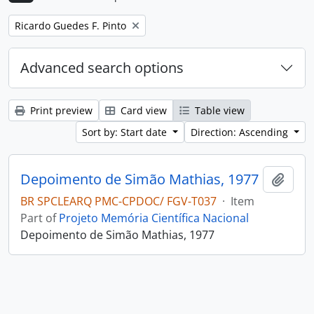
Remove filter:
Ricardo Guedes F. Pinto
Advanced search options
Print preview
Card view
Table view
Sort by: Start date
Direction: Ascending
Depoimento de Simão Mathias, 1977
Add t
BR SPCLEARQ PMC-CPDOC/ FGV-T037
·
Item
Part of
Projeto Memória Científica Nacional
Depoimento de Simão Mathias, 1977