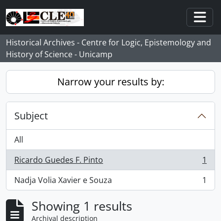
Skip to main content
Togg
Historical Archives - Centre for Logic, Epistemology and
History of Science - Unicamp
Narrow your results by:
Subject
All
Ricardo Guedes F. Pinto
1
, 1 results
Nadja Volia Xavier e Souza
1
, 1 results
Showing 1 results
Archival description