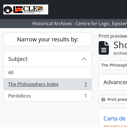
Skip to main content
Historical Archives - Centre for Logic, Epis
Print previe
Narrow your results by:
Sho
Archiva
Subject
Remove filter:
The Philosop
All
Advanced
The Philosophers Index
1
, 1 results
Periódicos
1
, 1 results
Print prev
Carta de