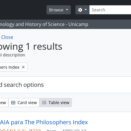
Search
Search options
Browse
temology and History of Science - Unicamp
w
Close
wing 1 results
l description
hers Index
 search options
iew
Card view
Table view
 AIA para The Philosophers Index