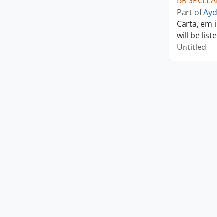
BR SPCLEAR
Part of
Ayd
Carta, em 
will be lis
Untitled