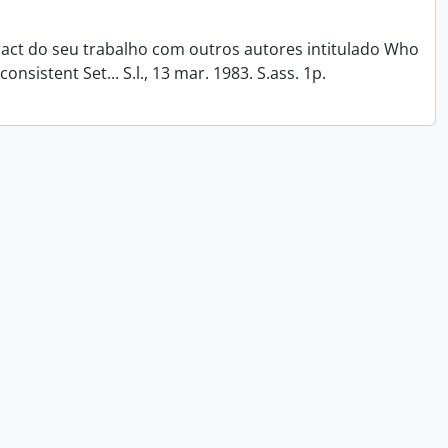
tract do seu trabalho com outros autores intitulado Who
onsistent Set... S.l., 13 mar. 1983. S.ass. 1p.