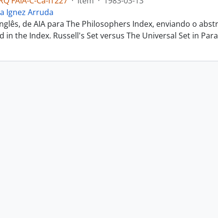
Q FAIA-C-Ca-IT227
·
Item
·
1983-03-13
a Ignez Arruda
inglês, de AIA para The Philosophers Index, enviando o abs
ted in the Index. Russell's Set versus The Universal Set in Parac