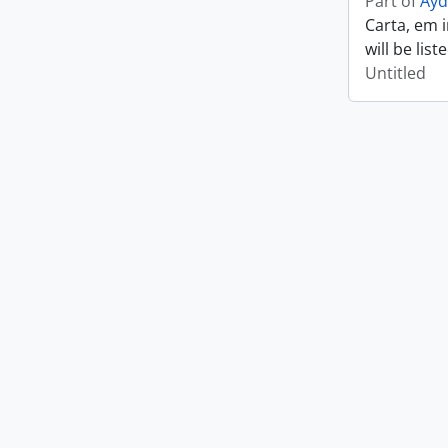
Part of
Ayd
Carta, em 
will be lis
Untitled