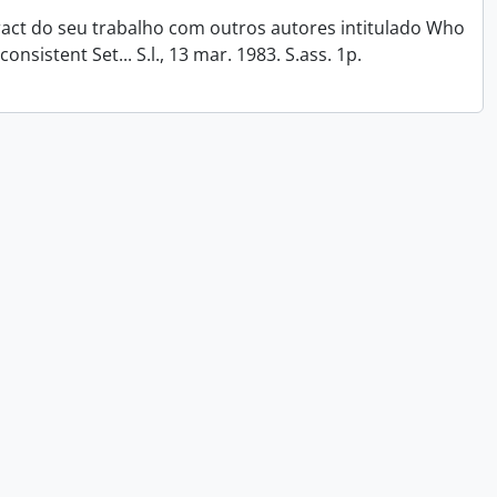
tract do seu trabalho com outros autores intitulado Who
onsistent Set... S.l., 13 mar. 1983. S.ass. 1p.