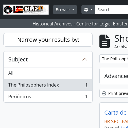
Skip to main content
Search
Search options
Browse
Historical Archives - Centre for Logic, Epis
Sho
Narrow your results by:
Archiva
Subject
Remove filter:
The Philosop
All
Advanced
The Philosophers Index
1
, 1 results
Print prev
Periódicos
1
, 1 results
Carta de
BR SPCLEAR