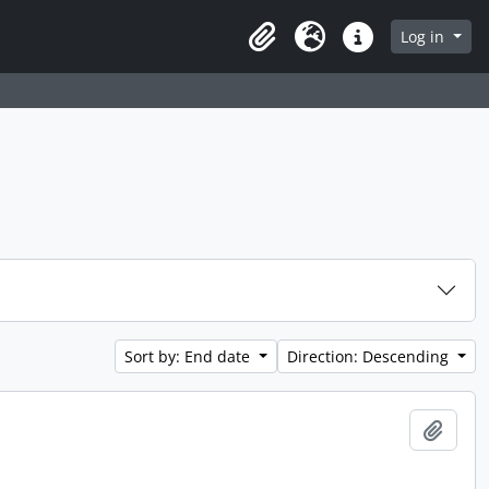
 page
Log in
Clipboard
Language
Quick links
Sort by: End date
Direction: Descending
Add t