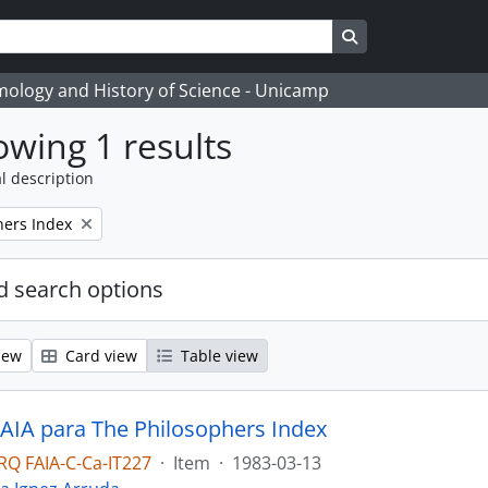
Search in browse
temology and History of Science - Unicamp
wing 1 results
l description
hers Index
 search options
iew
Card view
Table view
 AIA para The Philosophers Index
Q FAIA-C-Ca-IT227
·
Item
·
1983-03-13