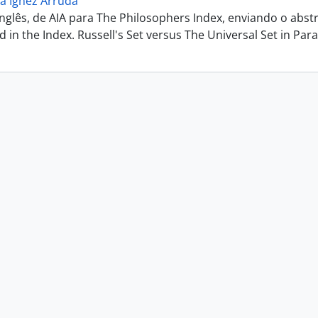
a Ignez Arruda
inglês, de AIA para The Philosophers Index, enviando o abs
ted in the Index. Russell's Set versus The Universal Set in Parac