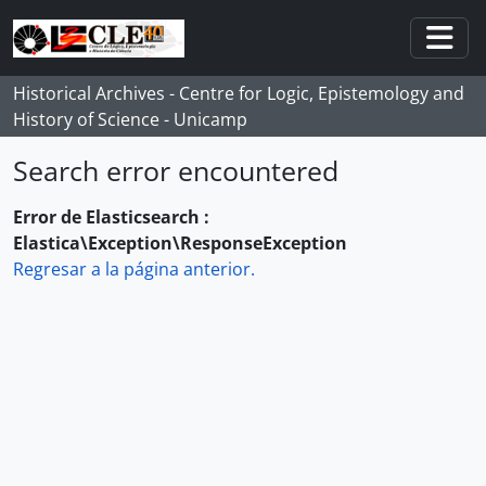
Skip to main content
Togg
Historical Archives - Centre for Logic, Epistemology and
History of Science - Unicamp
Search error encountered
Error de Elasticsearch :
Elastica\Exception\ResponseException
Regresar a la página anterior.