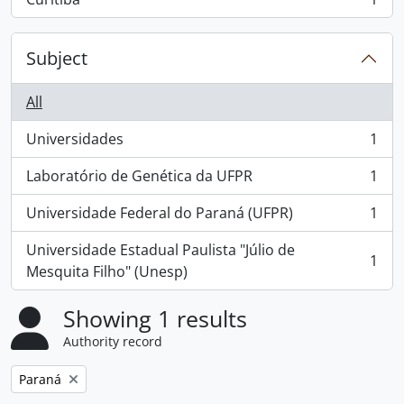
, 1 results
Subject
All
Universidades
1
, 1 results
Laboratório de Genética da UFPR
1
, 1 results
Universidade Federal do Paraná (UFPR)
1
, 1 results
Universidade Estadual Paulista "Júlio de
1
, 1 results
Mesquita Filho" (Unesp)
Showing 1 results
Authority record
Remove filter:
Paraná