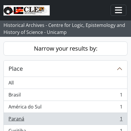
Skip to main content
Togg
Historical Archives - Centre for Logic, Epistemology and
History of Science - Unicamp
Narrow your results by:
Place
All
Brasil
1
, 1 results
América do Sul
1
, 1 results
Paraná
1
, 1 results
Curitiba
1