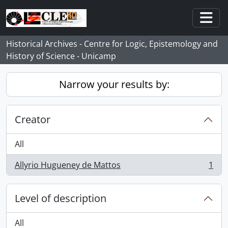
Skip to main content
Togg
Historical Archives - Centre for Logic, Epistemology and
History of Science - Unicamp
Narrow your results by:
Creator
All
Allyrio Hugueney de Mattos
1
, 1 results
Level of description
All