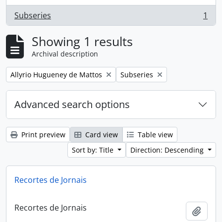
Subseries
1
, 1 results
Showing 1 results
Archival description
Remove filter:
Remove filter:
Allyrio Hugueney de Mattos
Subseries
Advanced search options
Print preview
Card view
Table view
Sort by: Title
Direction: Descending
Recortes de Jornais
Recortes de Jornais
Add t