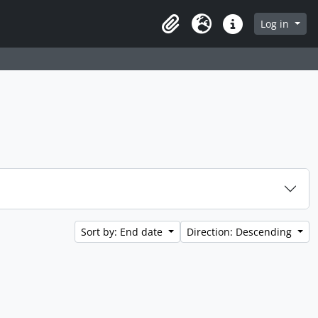
 page
Log in
Clipboard
Language
Quick links
Sort by: End date
Direction: Descending