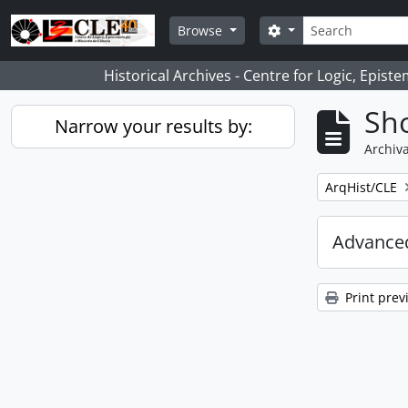
Skip to main content
Search
Search options
Browse
Historical Archives - Centre for Logic, Epis
Sho
Narrow your results by:
Archiva
Remove filter:
ArqHist/CLE
Advanced
Print prev