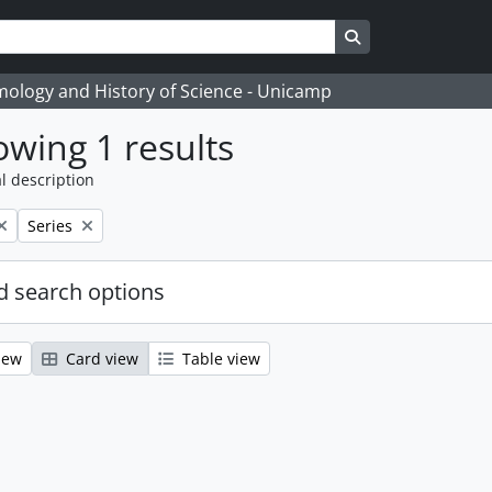
Search in browse
temology and History of Science - Unicamp
wing 1 results
l description
Remove filter:
Series
 search options
iew
Card view
Table view