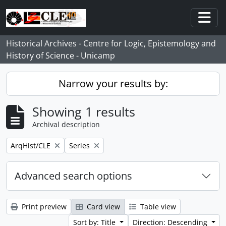
Skip to main content
Togg
Historical Archives - Centre for Logic, Epistemology and
History of Science - Unicamp
Narrow your results by:
Showing 1 results
Archival description
Remove filter:
Remove filter:
ArqHist/CLE
Series
Advanced search options
Print preview
Card view
Table view
Sort by: Title
Direction: Descending