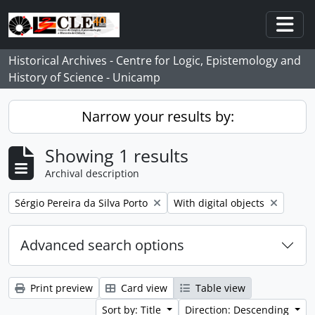
Skip to main content
Togg
Historical Archives - Centre for Logic, Epistemology and
History of Science - Unicamp
Narrow your results by:
Showing 1 results
Archival description
Remove filter:
Remove filter:
Sérgio Pereira da Silva Porto
With digital objects
Advanced search options
Print preview
Card view
Table view
Sort by: Title
Direction: Descending