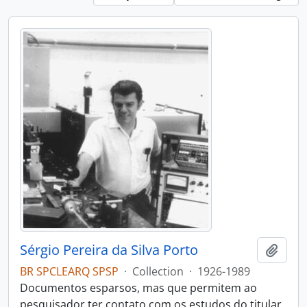
Sérgio Pereira da Silva Porto
Add t
BR SPCLEARQ SPSP
·
Collection
·
1926-1989
Documentos esparsos, mas que permitem ao
pesquisador ter contato com os estudos do titular