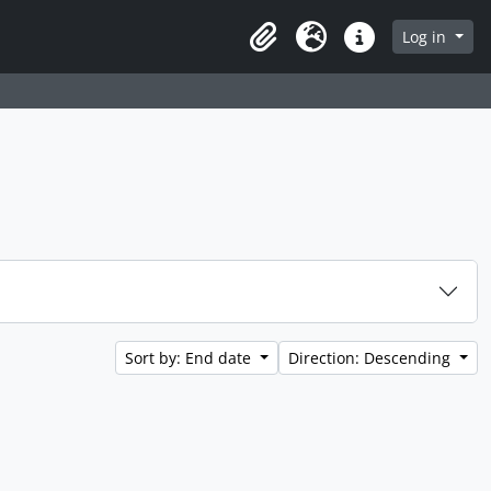
 page
Log in
Clipboard
Language
Quick links
Sort by: End date
Direction: Descending