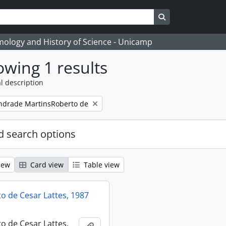
Search in browse
temology and History of Science - Unicamp
wing 1 results
l description
ndrade MartinsRoberto de
 search options
iew
Card view
Table view
 de Cesar Lattes, 1987
 de Cesar Lattes,