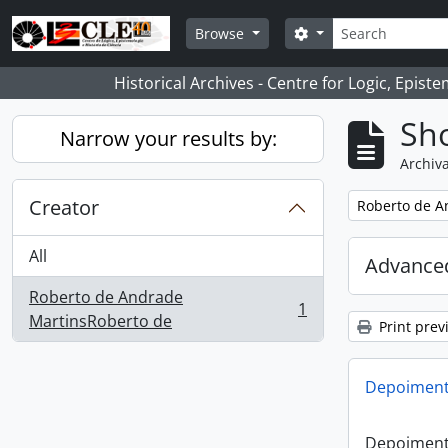
Skip to main content
Search
Search options
Browse
Historical Archives - Centre for Logic, Epis
Sho
Narrow your results by:
Archiva
Creator
Remove filter:
Roberto de A
All
Advanced
Roberto de Andrade
1
, 1 results
MartinsRoberto de
Print prev
Depoimento
Depoimento