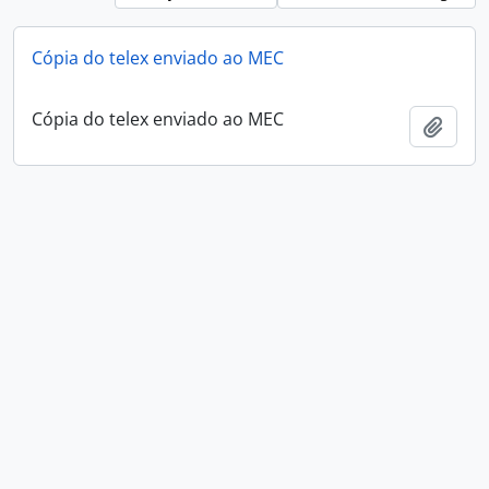
Cópia do telex enviado ao MEC
Cópia do telex enviado ao MEC
Add t