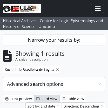
Skip to main content
Togg
Historical Archives - Centre for Logic, Epistemology and
History of Science - Unicamp
Narrow your results by:
Showing 1 results
Archival description
Remove filter:
Sociedade Brasileira de Lógica
Advanced search options
Print preview
Card view
Table view
Sort by: End date
Direction: Descending