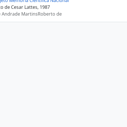
jeto Memória Científica Nacional
 de Cesar Lattes, 1987
e Andrade MartinsRoberto de