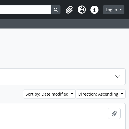
Search in browse page
Log in
Clipboard
Language
Quick links
Sort by: Date modified
Direction: Ascending
Add t