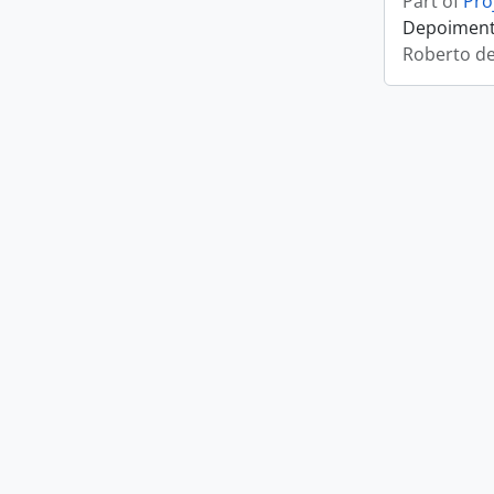
Part of
Pro
Depoimento
Roberto d