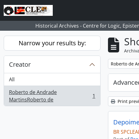
Skip to main content
Historical Archives - Centre for Logic, Epis
Sho
Narrow your results by:
Archiva
Creator
Remove filter:
Roberto de A
All
Advanced
Roberto de Andrade
1
, 1 results
MartinsRoberto de
Print prev
Depoimen
BR SPCLEA