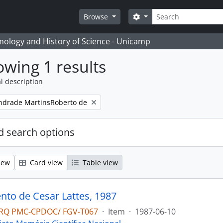
Search
Search options
Browse
temology and History of Science - Unicamp
wing 1 results
l description
ndrade MartinsRoberto de
 search options
iew
Card view
Table view
to de Cesar Lattes, 1987
RQ PMC-CPDOC/ FGV-T067
·
Item
·
1987-06-10