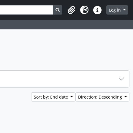
Search in browse page
Log in
Clipboard
Language
Quick links
Sort by: End date
Direction: Descending