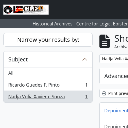
Skip to main content
Historical Archives - Centre for Logic, Epis
Sho
Narrow your results by:
Archiva
Subject
Remove filter:
Nadja Volia X
All
Advanced
Ricardo Guedes F. Pinto
1
, 1 results
Print prev
Nadja Volia Xavier e Souza
1
, 1 results
Depoiment
Depoiment