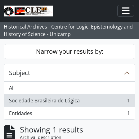
Skip to main content
Togg
Historical Archives - Centre for Logic, Epistemology and
History of Science - Unicamp
Narrow your results by:
Subject
All
Sociedade Brasileira de Lógica
1
, 1 results
Entidades
1
, 1 results
Showing 1 results
Archival description