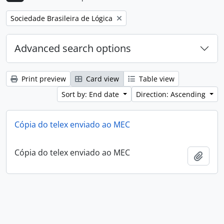
Remove filter:
Sociedade Brasileira de Lógica
Advanced search options
Print preview
Card view
Table view
Sort by: End date
Direction: Ascending
Cópia do telex enviado ao MEC
Cópia do telex enviado ao MEC
Add t