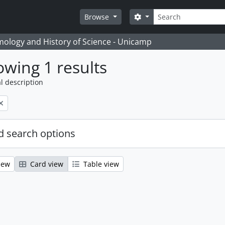
Search
Search options
Browse
temology and History of Science - Unicamp
wing 1 results
l description
 search options
iew
Card view
Table view