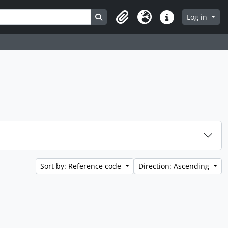
Search in browse page
Log in
Clipboard
Language
Quick links
Sort by: Reference code
Direction: Ascending