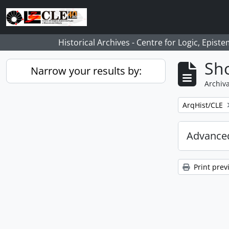
Skip to main content
Historical Archives - Centre for Logic, Epis
Sho
Narrow your results by:
Archiva
Remove filter:
ArqHist/CLE
Advanced
Print prev