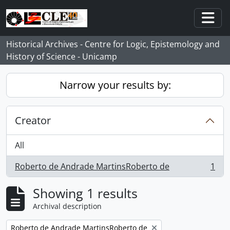
Skip to main content
Togg
Historical Archives - Centre for Logic, Epistemology and
History of Science - Unicamp
Narrow your results by:
Creator
All
Roberto de Andrade MartinsRoberto de
1
, 1 results
Showing 1 results
Archival description
Remove filter:
Roberto de Andrade MartinsRoberto de