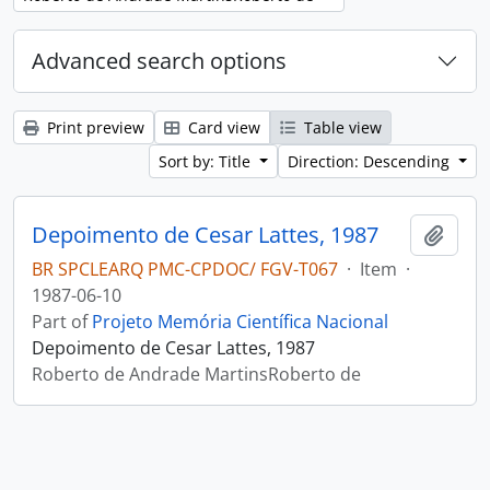
Advanced search options
Print preview
Card view
Table view
Sort by: Title
Direction: Descending
Depoimento de Cesar Lattes, 1987
Add t
BR SPCLEARQ PMC-CPDOC/ FGV-T067
·
Item
·
1987-06-10
Part of
Projeto Memória Científica Nacional
Depoimento de Cesar Lattes, 1987
Roberto de Andrade MartinsRoberto de