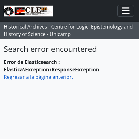
Skip to main content
Togg
Historical Archives - Centre for Logic, Epistemology and
History of Science - Unicamp
Search error encountered
Error de Elasticsearch :
Elastica\Exception\ResponseException
Regresar a la página anterior.