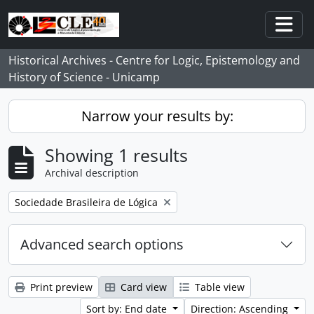
Skip to main content
Togg
Historical Archives - Centre for Logic, Epistemology and
History of Science - Unicamp
Narrow your results by:
Showing 1 results
Archival description
Remove filter:
Sociedade Brasileira de Lógica
Advanced search options
Print preview
Card view
Table view
Sort by: End date
Direction: Ascending