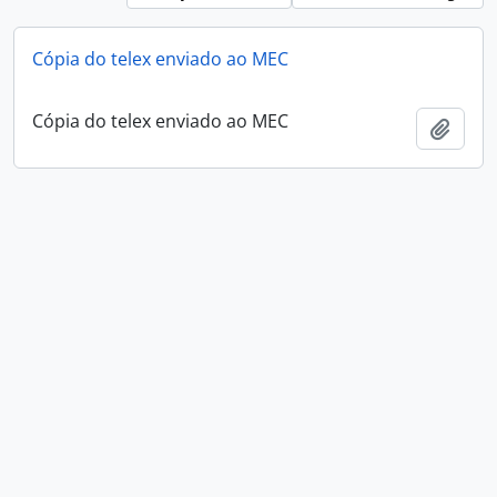
Cópia do telex enviado ao MEC
Cópia do telex enviado ao MEC
Add t