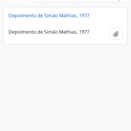
Depoimento de Simão Mathias, 1977
Depoimento de Simão Mathias, 1977
Add t