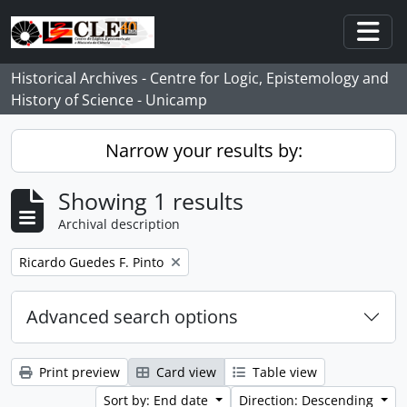
Skip to main content
Togg
Historical Archives - Centre for Logic, Epistemology and
History of Science - Unicamp
Narrow your results by:
Showing 1 results
Archival description
Remove filter:
Ricardo Guedes F. Pinto
Advanced search options
Print preview
Card view
Table view
Sort by: End date
Direction: Descending