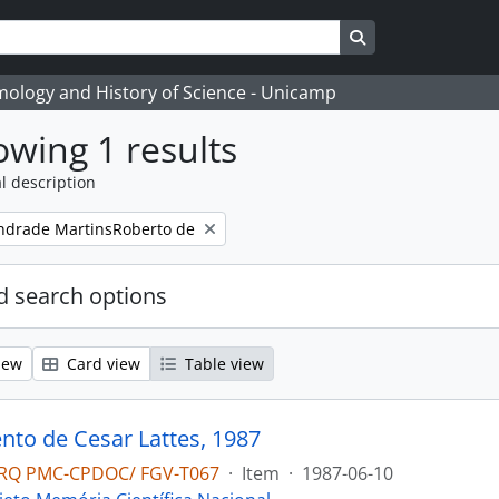
Search in browse
temology and History of Science - Unicamp
wing 1 results
l description
ndrade MartinsRoberto de
 search options
iew
Card view
Table view
to de Cesar Lattes, 1987
RQ PMC-CPDOC/ FGV-T067
·
Item
·
1987-06-10