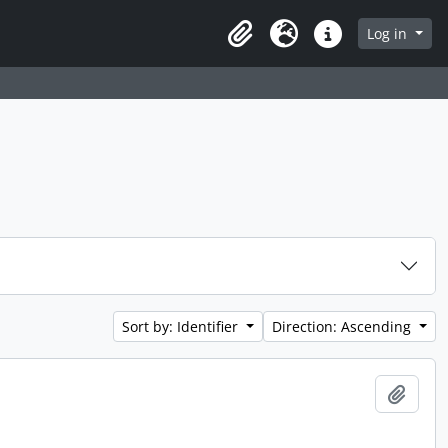
 page
Log in
Clipboard
Language
Quick links
Sort by: Identifier
Direction: Ascending
Add t