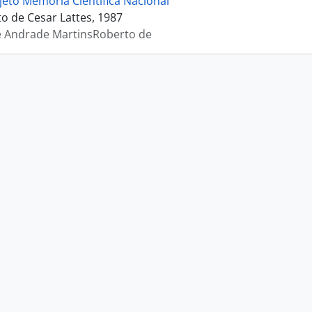
jeto Memória Científica Nacional
 de Cesar Lattes, 1987
e Andrade MartinsRoberto de