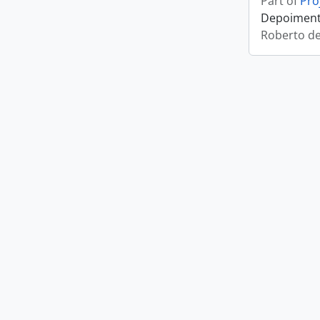
Part of
Pro
Depoimento
Roberto d