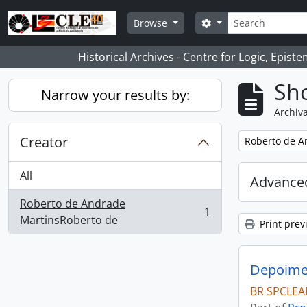
Skip to main content
Search
Search options
Browse
Historical Archives - Centre for Logic, Epis
Sho
Narrow your results by:
Archiva
Creator
Remove filter:
Roberto de A
All
Advanced
Roberto de Andrade
1
, 1 results
MartinsRoberto de
Print prev
Depoimen
BR SPCLEA