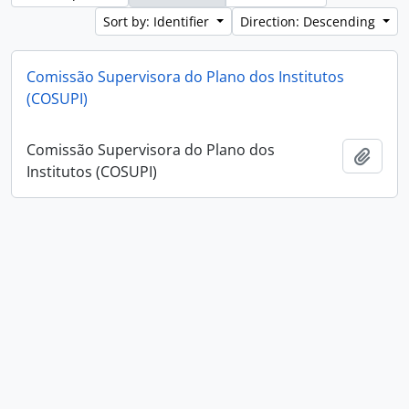
Sort by: Identifier
Direction: Descending
Comissão Supervisora do Plano dos Institutos
(COSUPI)
Comissão Supervisora do Plano dos
Add t
Institutos (COSUPI)