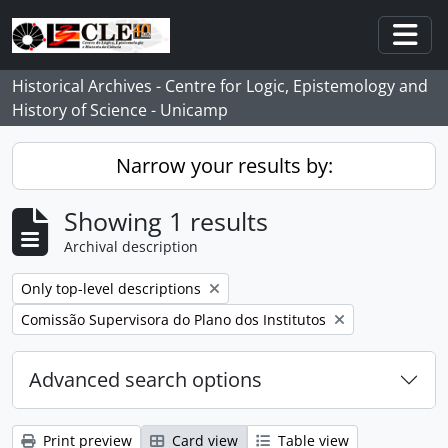
Skip to main content
Togg
Historical Archives - Centre for Logic, Epistemology and
History of Science - Unicamp
Narrow your results by:
Showing 1 results
Archival description
Remove filter:
Only top-level descriptions
Remove filter:
Comissão Supervisora do Plano dos Institutos
Advanced search options
Print preview
Card view
Table view