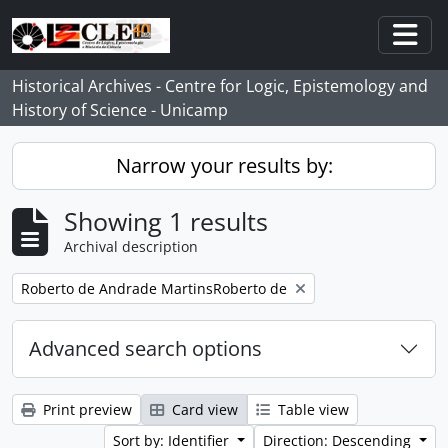
Skip to main content
Togg
Historical Archives - Centre for Logic, Epistemology and
History of Science - Unicamp
Narrow your results by:
Showing 1 results
Archival description
Remove filter:
Roberto de Andrade MartinsRoberto de
Advanced search options
Print preview
Card view
Table view
Sort by: Identifier
Direction: Descending