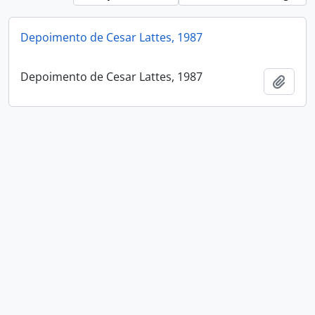
Depoimento de Cesar Lattes, 1987
Depoimento de Cesar Lattes, 1987
Add t