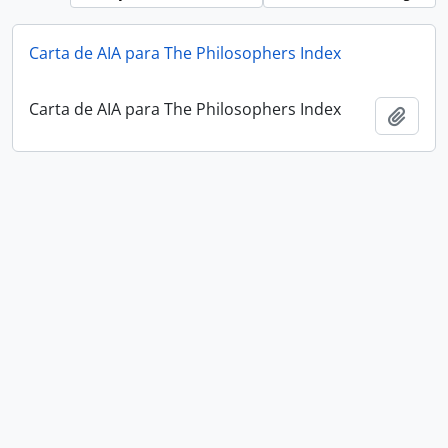
Carta de AIA para The Philosophers Index
Carta de AIA para The Philosophers Index
Add t