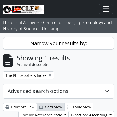
Skip to main content
Togg
Historical Archives - Centre for Logic, Epistemology and
History of Science - Unicamp
Narrow your results by:
Showing 1 results
Archival description
Remove filter:
The Philosophers Index
Advanced search options
Print preview
Card view
Table view
Sort by: Reference code
Direction: Ascending