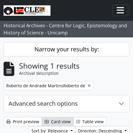
Skip to main content
Togg
Historical Archives - Centre for Logic, Epistemology and
History of Science - Unicamp
Narrow your results by:
Showing 1 results
Archival description
Remove filter:
Roberto de Andrade MartinsRoberto de
Advanced search options
Print preview
Card view
Table view
Sort by: Relevance
Direction: Descending