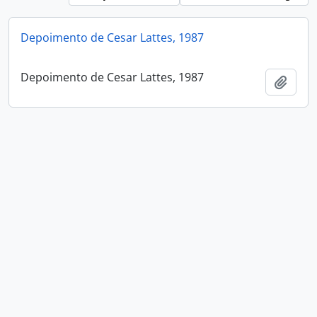
Depoimento de Cesar Lattes, 1987
Depoimento de Cesar Lattes, 1987
Add t