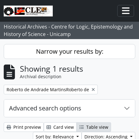
Skip to main content
Togg
Historical Archives - Centre for Logic, Epistemology and
History of Science - Unicamp
Narrow your results by:
Showing 1 results
Archival description
Remove filter:
Roberto de Andrade MartinsRoberto de
Advanced search options
Print preview
Card view
Table view
Sort by: Relevance
Direction: Ascending