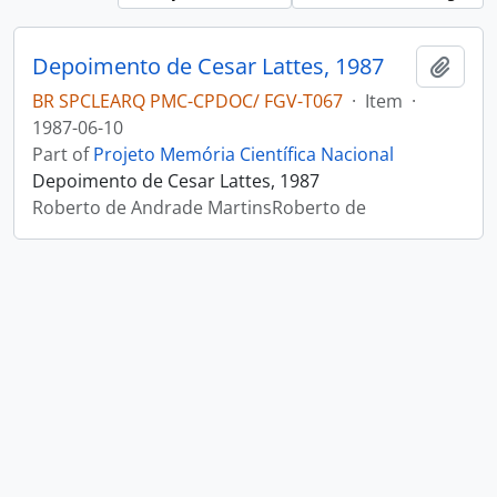
Depoimento de Cesar Lattes, 1987
Add t
BR SPCLEARQ PMC-CPDOC/ FGV-T067
·
Item
·
1987-06-10
Part of
Projeto Memória Científica Nacional
Depoimento de Cesar Lattes, 1987
Roberto de Andrade MartinsRoberto de