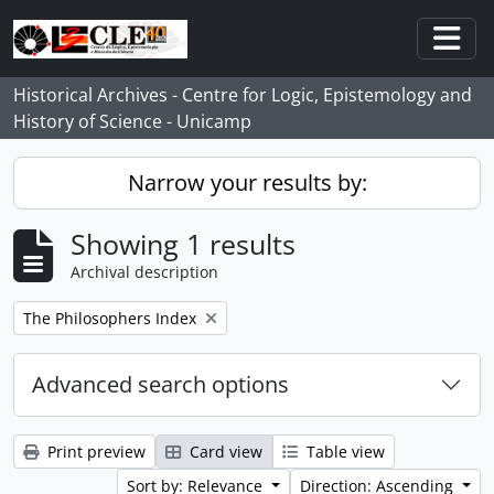
Skip to main content
Togg
Historical Archives - Centre for Logic, Epistemology and
History of Science - Unicamp
Narrow your results by:
Showing 1 results
Archival description
Remove filter:
The Philosophers Index
Advanced search options
Print preview
Card view
Table view
Sort by: Relevance
Direction: Ascending