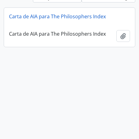
Carta de AIA para The Philosophers Index
Carta de AIA para The Philosophers Index
Add t