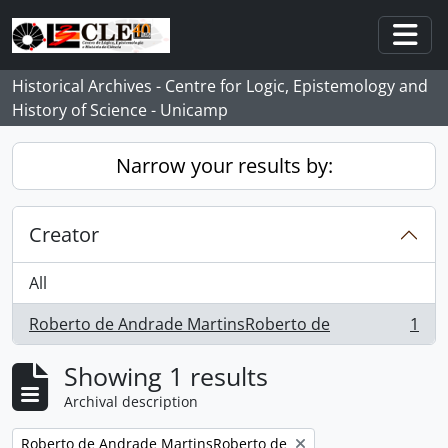
Skip to main content
Togg
Historical Archives - Centre for Logic, Epistemology and
History of Science - Unicamp
Narrow your results by:
Creator
All
Roberto de Andrade MartinsRoberto de
1
, 1 results
Showing 1 results
Archival description
Remove filter:
Roberto de Andrade MartinsRoberto de