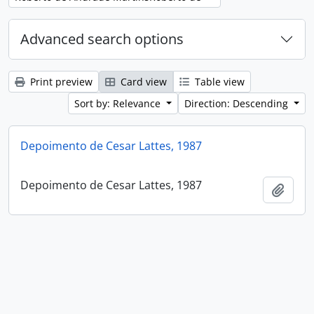
Advanced search options
Print preview
Card view
Table view
Sort by: Relevance
Direction: Descending
Depoimento de Cesar Lattes, 1987
Depoimento de Cesar Lattes, 1987
Add t