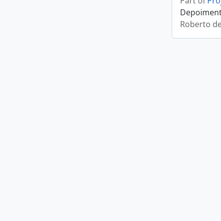
Part of
Pro
Depoimento
Roberto d