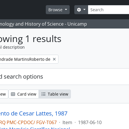
Search
Search options
Browse
temology and History of Science - Unicamp
wing 1 results
l description
ndrade MartinsRoberto de
 search options
iew
Card view
Table view
to de Cesar Lattes, 1987
RQ PMC-CPDOC/ FGV-T067
·
Item
·
1987-06-10