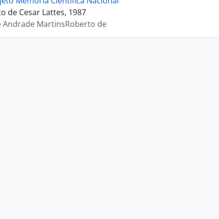
jeto Memória Científica Nacional
 de Cesar Lattes, 1987
e Andrade MartinsRoberto de