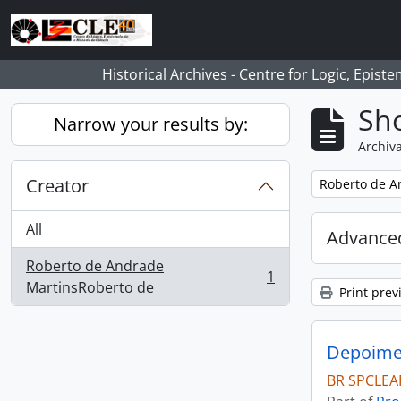
Skip to main content
Historical Archives - Centre for Logic, Epis
Sho
Narrow your results by:
Archiva
Creator
Remove filter:
Roberto de A
All
Advanced
Roberto de Andrade
1
, 1 results
MartinsRoberto de
Print prev
Depoimen
BR SPCLEA