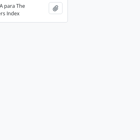
IA para The
Add to clipboard
rs Index