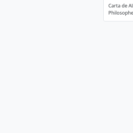
Carta de A
Philosophe