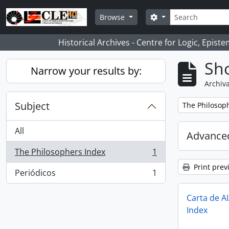
Skip to main content
Search
Search options
Browse
Historical Archives - Centre for Logic, Epis
Sho
Narrow your results by:
Archiva
Subject
Remove filter:
The Philosop
All
Advanced
The Philosophers Index
1
, 1 results
Print prev
Periódicos
1
, 1 results
Carta de A
Index