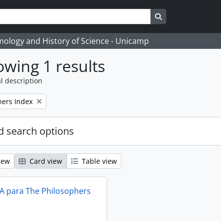
Search in browse
temology and History of Science - Unicamp
wing 1 results
l description
hers Index
 search options
iew
Card view
Table view
IA para The Philosophers