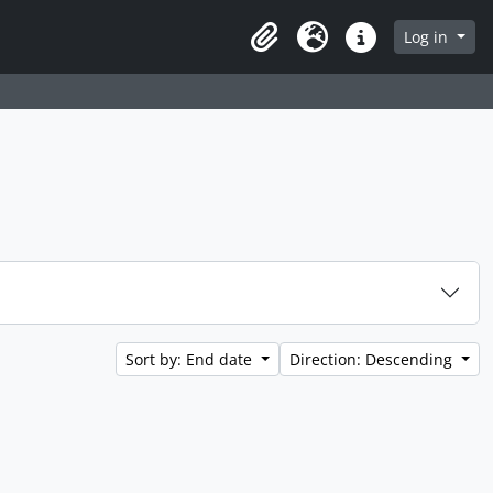
 page
Log in
Clipboard
Language
Quick links
Sort by: End date
Direction: Descending