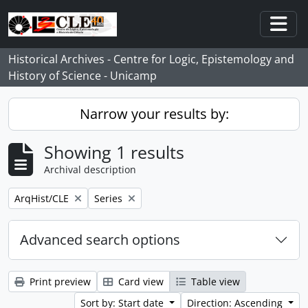
Skip to main content
Togg
Historical Archives - Centre for Logic, Epistemology and
History of Science - Unicamp
Narrow your results by:
Showing 1 results
Archival description
Remove filter:
Remove filter:
ArqHist/CLE
Series
Advanced search options
Print preview
Card view
Table view
Sort by: Start date
Direction: Ascending