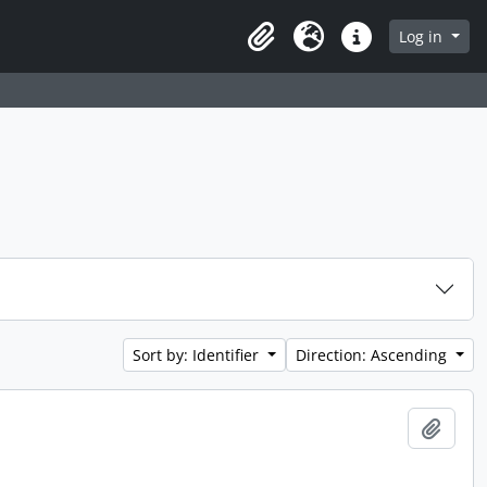
 page
Log in
Clipboard
Language
Quick links
Sort by: Identifier
Direction: Ascending
Add t