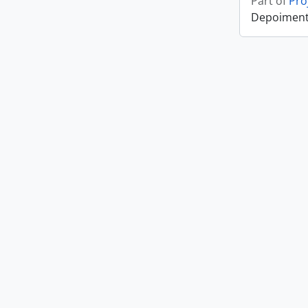
Part of
Pro
Depoiment