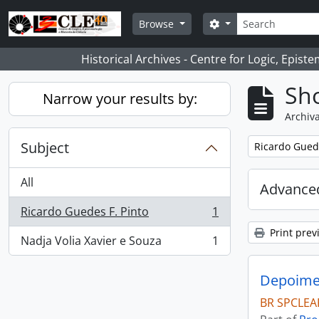
Skip to main content
Search
Search options
Browse
Historical Archives - Centre for Logic, Epis
Sho
Narrow your results by:
Archiva
Subject
Remove filter:
Ricardo Guede
All
Advanced
Ricardo Guedes F. Pinto
1
, 1 results
Print prev
Nadja Volia Xavier e Souza
1
, 1 results
Depoimen
BR SPCLEA