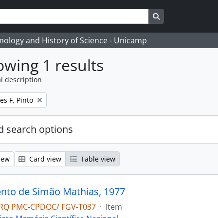
Search in browse
temology and History of Science - Unicamp
wing 1 results
l description
s F. Pinto
 search options
iew
Card view
Table view
to de Simão Mathias, 1977
RQ PMC-CPDOC/ FGV-T037
·
Item