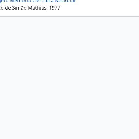
jeto Memória Científica Nacional
o de Simão Mathias, 1977