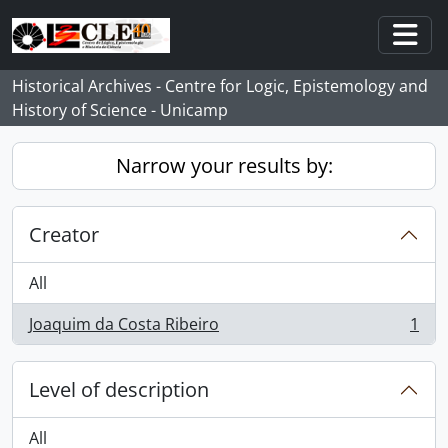
Skip to main content
Togg
Historical Archives - Centre for Logic, Epistemology and
History of Science - Unicamp
Narrow your results by:
Creator
All
Joaquim da Costa Ribeiro
1
, 1 results
Level of description
All