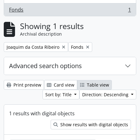
Fonds
1
, 1 results
Showing 1 results
Archival description
Remove filter:
Remove filter:
Joaquim da Costa Ribeiro
Fonds
Advanced search options
Print preview
Card view
Table view
Sort by: Title
Direction: Descending
1 results with digital objects
Show results with digital objects