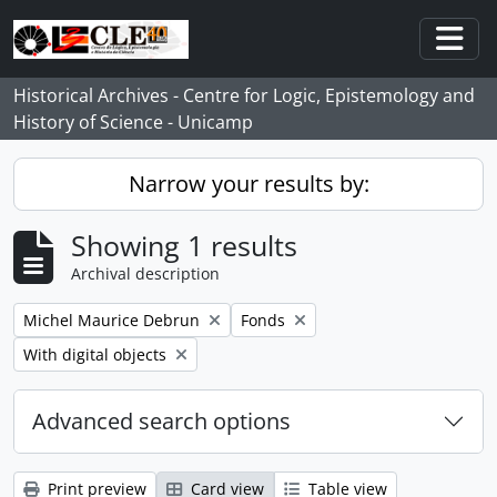
Skip to main content
Togg
Historical Archives - Centre for Logic, Epistemology and
History of Science - Unicamp
Narrow your results by:
Showing 1 results
Archival description
Remove filter:
Remove filter:
Michel Maurice Debrun
Fonds
Remove filter:
With digital objects
Advanced search options
Print preview
Card view
Table view