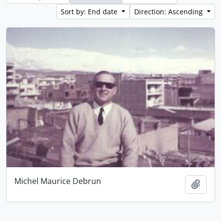
Sort by: End date
Direction: Ascending
Michel Maurice Debrun
Add t