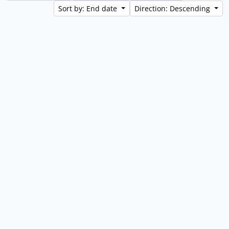
Sort by: End date
Direction: Descending