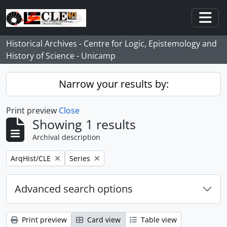
Skip to main content
Togg
Historical Archives - Centre for Logic, Epistemology and
History of Science - Unicamp
Narrow your results by:
Print preview
Close
Showing 1 results
Archival description
Remove filter:
Remove filter:
ArqHist/CLE
Series
Advanced search options
Print preview
Card view
Table view