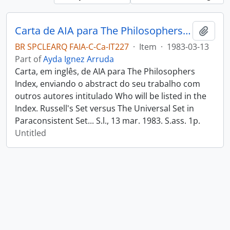
Carta de AIA para The Philosophers Index
Add t
BR SPCLEARQ FAIA-C-Ca-IT227
·
Item
·
1983-03-13
Part of
Ayda Ignez Arruda
Carta, em inglês, de AIA para The Philosophers
Index, enviando o abstract do seu trabalho com
outros autores intitulado Who will be listed in the
Index. Russell's Set versus The Universal Set in
Paraconsistent Set... S.l., 13 mar. 1983. S.ass. 1p.
Untitled