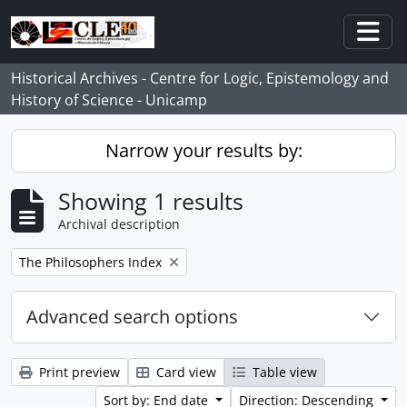
Skip to main content
Togg
Historical Archives - Centre for Logic, Epistemology and
History of Science - Unicamp
Narrow your results by:
Showing 1 results
Archival description
Remove filter:
The Philosophers Index
Advanced search options
Print preview
Card view
Table view
Sort by: End date
Direction: Descending