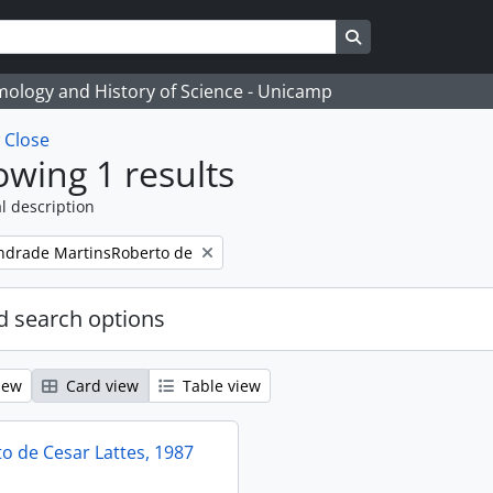
Search in browse
temology and History of Science - Unicamp
w
Close
wing 1 results
l description
ndrade MartinsRoberto de
 search options
iew
Card view
Table view
 de Cesar Lattes, 1987