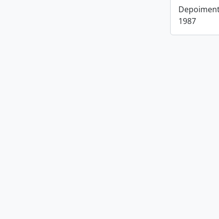
Depoimento
1987