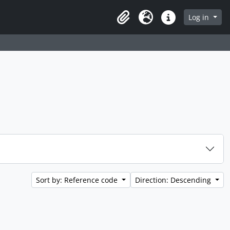
 page
Log in
Clipboard
Language
Quick links
Sort by: Reference code
Direction: Descending