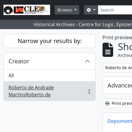
Skip to main content
Search
Search options
Browse
Historical Archives - Centre for Logic, Epis
Print previe
Narrow your results by:
Sho
Archiva
Creator
Remove filter:
Roberto de A
All
Advanced
Roberto de Andrade
1
, 1 results
MartinsRoberto de
Print prev
Depoimento