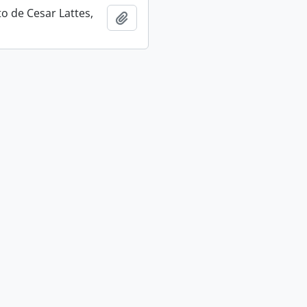
 de Cesar Lattes,
Add to clipboard