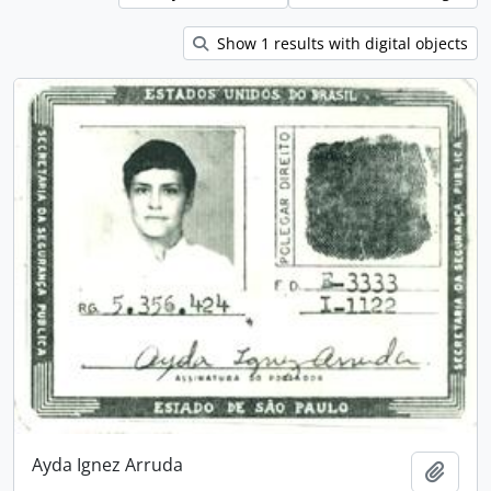
Show 1 results with digital objects
Ayda Ignez Arruda
Add t