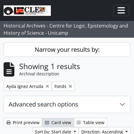
Skip to main content
Togg
Historical Archives - Centre for Logic, Epistemology and
History of Science - Unicamp
Narrow your results by:
Showing 1 results
Archival description
Remove filter:
Remove filter:
Ayda Ignez Arruda
Fonds
Advanced search options
Print preview
Card view
Table view
Sort by: Start date
Direction: Ascending