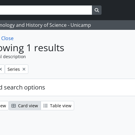
Search in browse
temology and History of Science - Unicamp
w
Close
wing 1 results
l description
Remove filter:
Series
 search options
iew
Card view
Table view