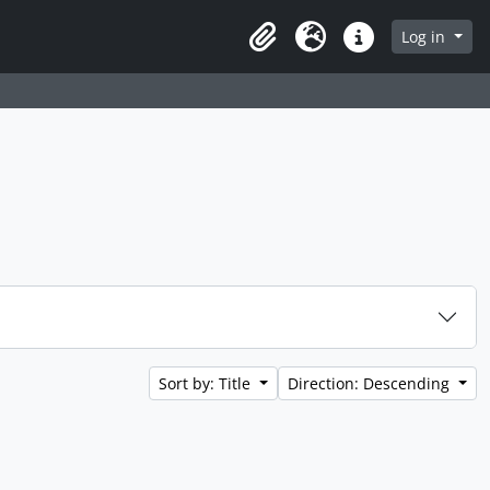
 page
Log in
Clipboard
Language
Quick links
Sort by: Title
Direction: Descending