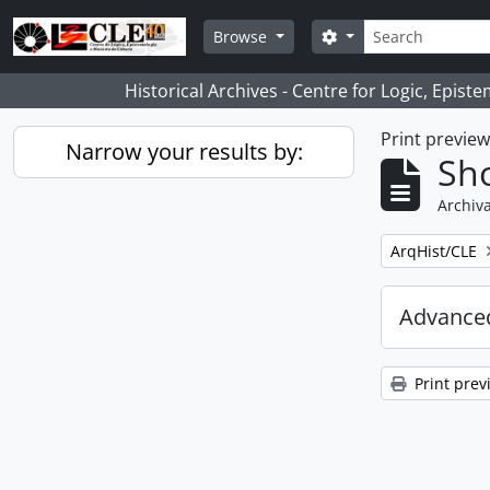
Skip to main content
Search
Search options
Browse
Historical Archives - Centre for Logic, Epis
Print previe
Narrow your results by:
Sho
Archiva
Remove filter:
ArqHist/CLE
Advanced
Print prev