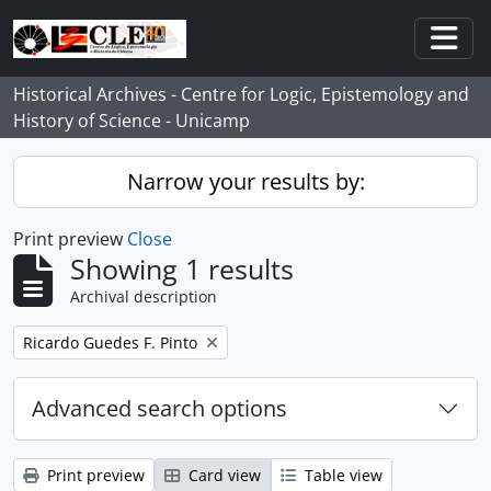
Skip to main content
Togg
Historical Archives - Centre for Logic, Epistemology and
History of Science - Unicamp
Narrow your results by:
Print preview
Close
Showing 1 results
Archival description
Remove filter:
Ricardo Guedes F. Pinto
Advanced search options
Print preview
Card view
Table view