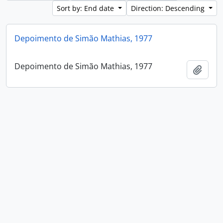
Sort by: End date
Direction: Descending
Depoimento de Simão Mathias, 1977
Depoimento de Simão Mathias, 1977
Add t