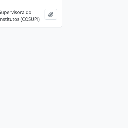
Supervisora do
Add to clipboard
Institutos (COSUPI)