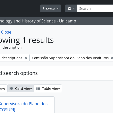
Search
Search options
Browse
temology and History of Science - Unicamp
w
Close
wing 1 results
l description
Remove filter:
l descriptions
Comissão Supervisora do Plano dos Institutos
 search options
iew
Card view
Table view
upervisora do Plano dos
(COSUPI)