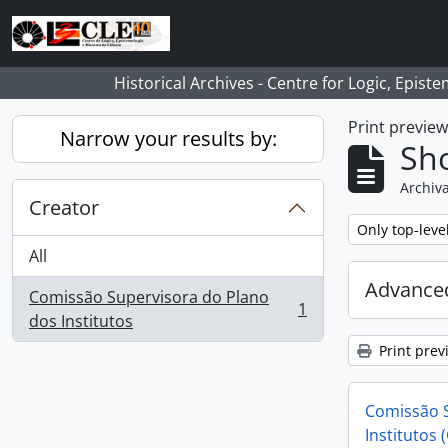
Skip to main content
Historical Archives - Centre for Logic, Epis
Print previe
Narrow your results by:
Sho
Archiva
Creator
Remove filter:
Only top-leve
All
Advanced
Comissão Supervisora do Plano
1
, 1 results
dos Institutos
Print prev
Comissão S
Institutos 