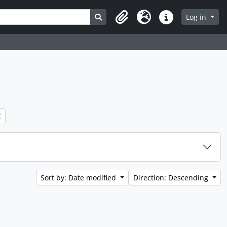
Search in browse page
Log in
Clipboard
Language
Quick links
Sort by: Date modified
Direction: Descending