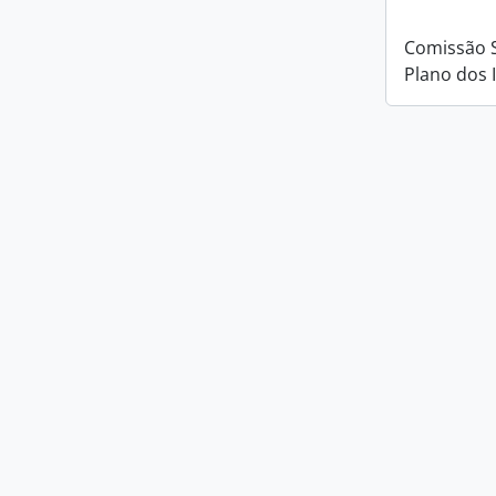
Comissão 
Plano dos 