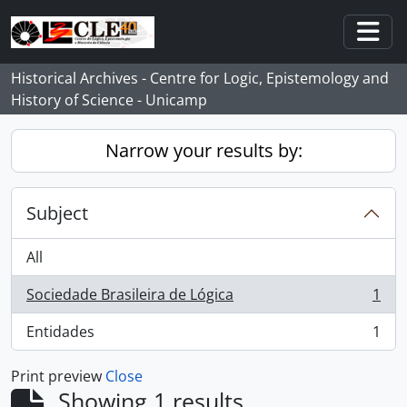
Skip to main content
Togg
Historical Archives - Centre for Logic, Epistemology and
History of Science - Unicamp
Narrow your results by:
Subject
All
Sociedade Brasileira de Lógica
1
, 1 results
Entidades
1
, 1 results
Print preview
Close
Showing 1 results