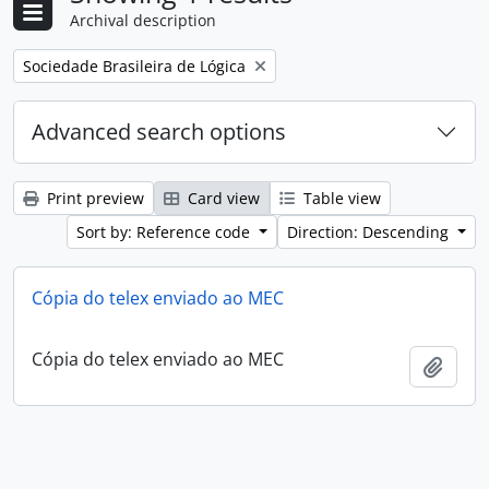
Archival description
Remove filter:
Sociedade Brasileira de Lógica
Advanced search options
Print preview
Card view
Table view
Sort by: Reference code
Direction: Descending
Cópia do telex enviado ao MEC
Cópia do telex enviado ao MEC
Add t