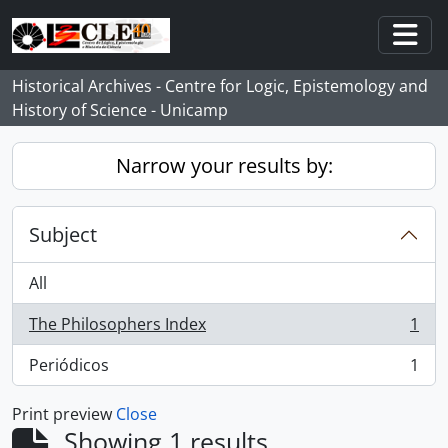
Skip to main content
Togg
Historical Archives - Centre for Logic, Epistemology and
History of Science - Unicamp
Narrow your results by:
Subject
All
The Philosophers Index
1
, 1 results
Periódicos
1
, 1 results
Print preview
Close
Showing 1 results