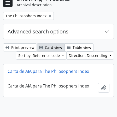
Archival description
Remove filter:
The Philosophers Index
Advanced search options
Print preview
Card view
Table view
Sort by: Reference code
Direction: Descending
Carta de AIA para The Philosophers Index
Carta de AIA para The Philosophers Index
Add t